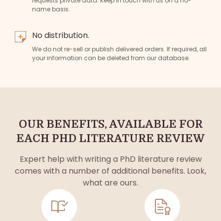
requests private data. Keep in touch with us on a no-
name basis.
No distribution.
We do not re-sell or publish delivered orders. If required, all
your information can be deleted from our database.
OUR BENEFITS, AVAILABLE FOR
EACH PHD LITERATURE REVIEW
Expert help with writing a PhD literature review
comes with a number of additional benefits. Look,
what are ours.