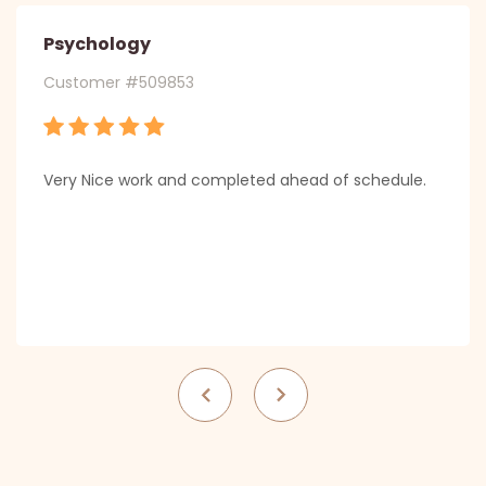
Psychology
Customer #509853
Very Nice work and completed ahead of schedule.