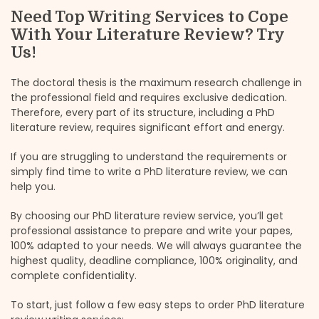
Need Top Writing Services to Cope
With Your Literature Review? Try
Us!
The doctoral thesis is the maximum research challenge in
the professional field and requires exclusive dedication.
Therefore, every part of its structure, including a PhD
literature review, requires significant effort and energy.
If you are struggling to understand the requirements or
simply find time to write a PhD literature review, we can
help you.
By choosing our PhD literature review service, you’ll get
professional assistance to prepare and write your papes,
100% adapted to your needs. We will always guarantee the
highest quality, deadline compliance, 100% originality, and
complete confidentiality.
To start, just follow a few easy steps to order PhD literature