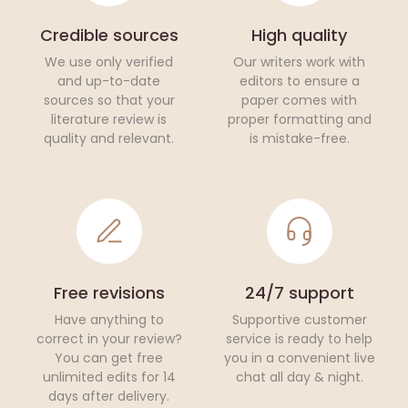
Credible sources
High quality
We use only verified
Our writers work with
and up-to-date
editors to ensure a
sources so that your
paper comes with
literature review is
proper formatting and
quality and relevant.
is mistake-free.
Free revisions
24/7 support
Have anything to
Supportive customer
correct in your review?
service is ready to help
You can get free
you in a convenient live
unlimited edits for 14
chat all day & night.
days after delivery.