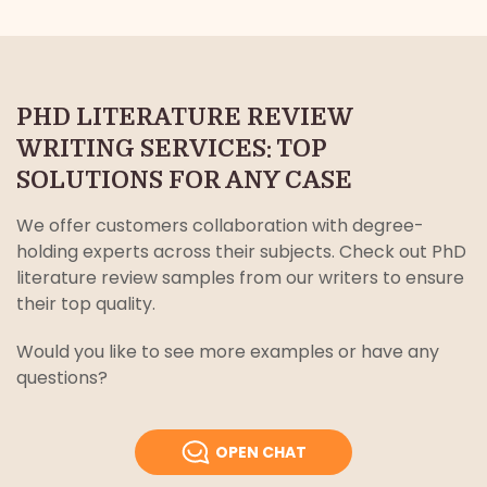
PHD LITERATURE REVIEW
WRITING SERVICES: TOP
SOLUTIONS FOR ANY CASE
We offer customers collaboration with degree-
holding experts across their subjects. Check out PhD
literature review samples from our writers to ensure
their top quality.
Would you like to see more examples or have any
questions?
OPEN CHAT