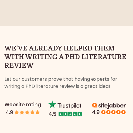
WE’VE ALREADY HELPED THEM
WITH WRITING A PHD LITERATURE
REVIEW
Let our customers prove that having experts for
writing a PhD literature review is a great idea!