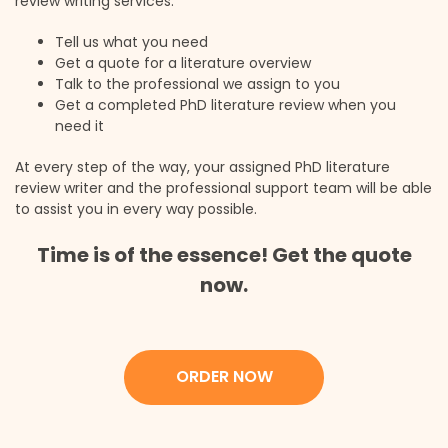
review writing services:
Tell us what you need
Get a quote for a literature overview
Talk to the professional we assign to you
Get a completed PhD literature review when you
need it
At every step of the way, your assigned PhD literature
review writer and the professional support team will be able
to assist you in every way possible.
Time is of the essence! Get the quote
now.
ORDER NOW