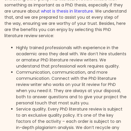
something as important as a PhD thesis, especially if they
are unsure about
what is thesis in literature
. We understand
that, and we are prepared to assist you at every step of
the way, ensuring we are worthy of your trust. Besides, here
are the benefits you can enjoy by selecting this PhD
literature review service:
Highly trained professionals with experience in the
academic area they deal with. We don’t hire students
or amateur PhD literature review writers. We
understand that professional work requires quality.
Communication, communication, and more
communication. Connect with the PhD literature
review writer who works on your lit review for PhD
when you need it. They are always at your disposal,
both to answer questions and to give your project the
personal touch that most suits you.
Service quality. Every PhD literature review is subject
to an exclusive quality policy. It’s one of the key
factors of the activity – each order is subject to an
in-depth plagiarism analysis. We don’t recycle any