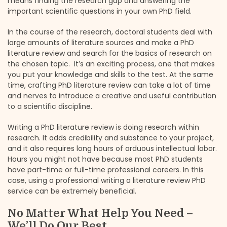
means finding the research gap and answering the
important scientific questions in your own PhD field.
In the course of the research, doctoral students deal with
large amounts of literature sources and make a PhD
literature review and search for the basics of research on
the chosen topic. It’s an exciting process, one that makes
you put your knowledge and skills to the test. At the same
time, crafting PhD literature review can take a lot of time
and nerves to introduce a creative and useful contribution
to a scientific discipline.
Writing a PhD literature review is doing research within
research. It adds credibility and substance to your project,
and it also requires long hours of arduous intellectual labor.
Hours you might not have because most PhD students
have part-time or full-time professional careers. In this
case, using a professional writing a literature review PhD
service can be extremely beneficial.
No Matter What Help You Need –
We’ll Do Our Best