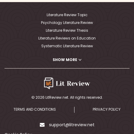
Literature Review Topic
Psychology Literature Review
Literature Review Thesis
Literature Reviews on Education
Systematic Literature Review
PhD Literature Review Writing
SHOW MORE
Writing A Critical Literature Review
Nursing Literature Review
MLA Literature Review
Writing Literature Review APA
Writing Literature Review Outline
© 2026 LitReview.net. All rights reserved.
Literature Review Map
Medical Literature Review
TERMS AND CONDITIONS
PRIVACY POLICY
Writing A Literature Review Abstract
Political Science Literature Review
support@litreview.net
Literature Review Education