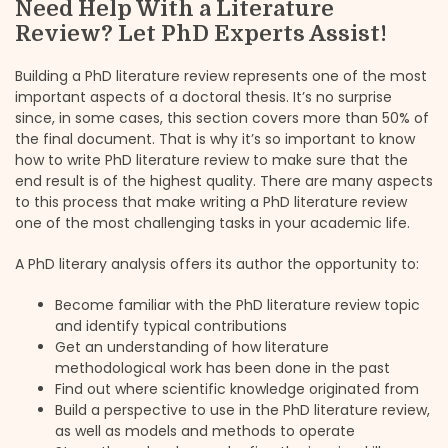
Need Help With a Literature
Review? Let PhD Experts Assist!
Building a PhD literature review represents one of the most
important aspects of a doctoral thesis. It’s no surprise
since, in some cases, this section covers more than 50% of
the final document. That is why it’s so important to know
how to write PhD literature review to make sure that the
end result is of the highest quality. There are many aspects
to this process that make writing a PhD literature review
one of the most challenging tasks in your academic life.
A PhD literary analysis offers its author the opportunity to:
Become familiar with the PhD literature review topic
and identify typical contributions
Get an understanding of how literature
methodological work has been done in the past
Find out where scientific knowledge originated from
Build a perspective to use in the PhD literature review,
as well as models and methods to operate