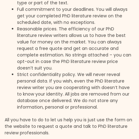
type or part of the text.
Full commitment to your deadlines. You will always
get your completed PhD literature review on the
scheduled date, with no exceptions.
Reasonable prices. The efficiency of our PhD
literature review writers allows us to have the best
value for money on the market. You can always
request a free quote and get an accurate and
complete estimation. No strings attached – you can
opt-out in case the PhD literature review price
doesn’t suit you.
Strict confidentiality policy. We will never reveal
personal data. If you wish, even the PhD literature
review writer you are cooperating with doesn’t have
to know your identity. All jobs are removed from our
database once delivered. We do not store any
information, personal or professional.
All you have to do to let us help you is just use the form on
the website to request a quote and talk to PhD literature
review professionals.