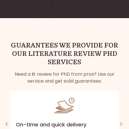
GUARANTEES WE PROVIDE FOR
OUR LITERATURE REVIEW PHD
SERVICES
Need a lit review for PhD from pros? Use our
service and get solid guarantees.
On-time and quick delivery
A