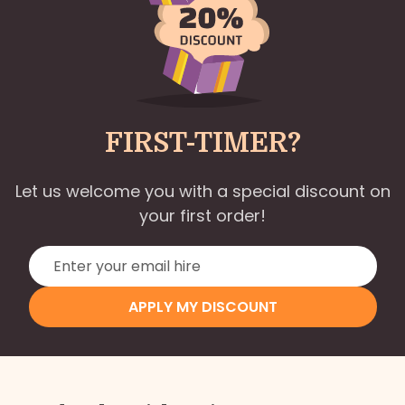
FIRST-TIMER?
Let us welcome you with a special discount on
your first order!
APPLY MY DISCOUNT