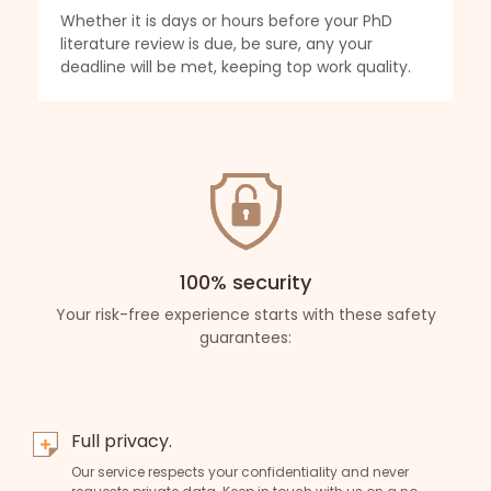
ly
Whether it is days or hours before your PhD
We
ork
literature review is due, be sure, any your
Wh
deadline will be met, keeping top work quality.
re
yo
100% security
Your risk-free experience starts with these safety
guarantees:
Full privacy.
Our service respects your confidentiality and never