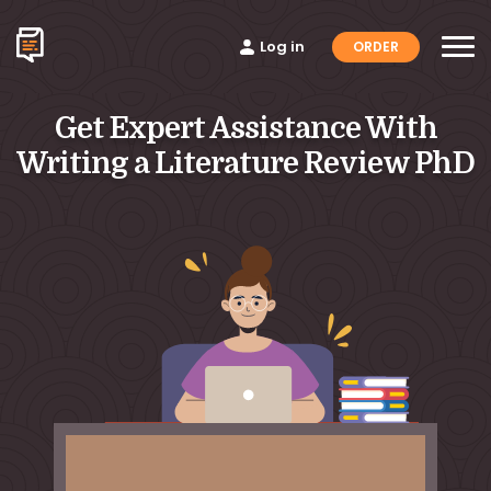
Log in
ORDER
Get Expert Assistance With
Writing a Literature Review PhD