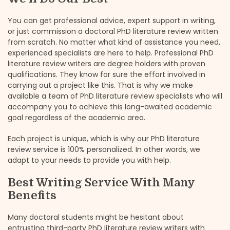
You can get professional advice, expert support in writing,
or just commission a doctoral PhD literature review written
from scratch. No matter what kind of assistance you need,
experienced specialists are here to help. Professional PhD
literature review writers are degree holders with proven
qualifications. They know for sure the effort involved in
carrying out a project like this. That is why we make
available a team of PhD literature review specialists who will
accompany you to achieve this long-awaited academic
goal regardless of the academic area.
Each project is unique, which is why our PhD literature
review service is 100% personalized. In other words, we
adapt to your needs to provide you with help.
Best Writing Service With Many
Benefits
Many doctoral students might be hesitant about
entrusting third-party PhD literature review writers with