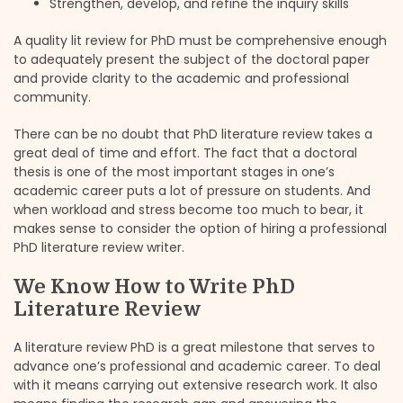
Strengthen, develop, and refine the inquiry skills
A quality lit review for PhD must be comprehensive enough
to adequately present the subject of the doctoral paper
and provide clarity to the academic and professional
community.
There can be no doubt that PhD literature review takes a
great deal of time and effort. The fact that a doctoral
thesis is one of the most important stages in one’s
academic career puts a lot of pressure on students. And
when workload and stress become too much to bear, it
makes sense to consider the option of hiring a professional
PhD literature review writer.
We Know How to Write PhD
Literature Review
A literature review PhD is a great milestone that serves to
advance one’s professional and academic career. To deal
with it means carrying out extensive research work. It also