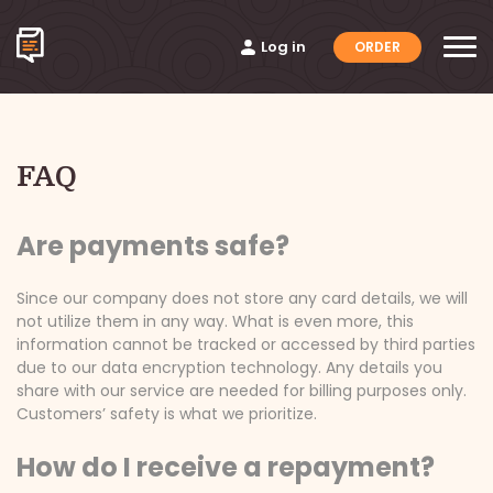
Log in
ORDER
FAQ
Are payments safe?
Since our company does not store any card details, we will
not utilize them in any way. What is even more, this
information cannot be tracked or accessed by third parties
due to our data encryption technology. Any details you
share with our service are needed for billing purposes only.
Customers’ safety is what we prioritize.
How do I receive a repayment?