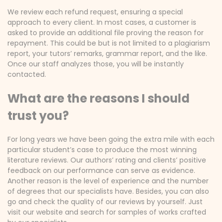
We review each refund request, ensuring a special
approach to every client. In most cases, a customer is
asked to provide an additional file proving the reason for
repayment. This could be but is not limited to a plagiarism
report, your tutors’ remarks, grammar report, and the like.
Once our staff analyzes those, you will be instantly
contacted.
What are the reasons I should
trust you?
For long years we have been going the extra mile with each
particular student’s case to produce the most winning
literature reviews. Our authors’ rating and clients’ positive
feedback on our performance can serve as evidence.
Another reason is the level of experience and the number
of degrees that our specialists have. Besides, you can also
go and check the quality of our reviews by yourself. Just
visit our website and search for samples of works crafted