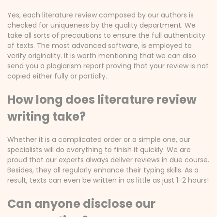
Yes, each literature review composed by our authors is
checked for uniqueness by the quality department. We
take all sorts of precautions to ensure the full authenticity
of texts. The most advanced software, is employed to
verify originality. It is worth mentioning that we can also
send you a plagiarism report proving that your review is not
copied either fully or partially.
How long does literature review
writing take?
Whether it is a complicated order or a simple one, our
specialists will do everything to finish it quickly. We are
proud that our experts always deliver reviews in due course.
Besides, they all regularly enhance their typing skills. As a
result, texts can even be written in as little as just 1-2 hours!
Can anyone disclose our