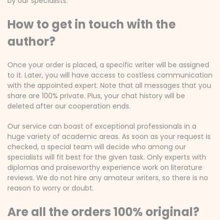
by our specialists.
How to get in touch with the
author?
Once your order is placed, a specific writer will be assigned
to it. Later, you will have access to costless communication
with the appointed expert. Note that all messages that you
share are 100% private. Plus, your chat history will be
deleted after our cooperation ends.
Our service can boast of exceptional professionals in a
huge variety of academic areas. As soon as your request is
checked, a special team will decide who among our
specialists will fit best for the given task. Only experts with
diplomas and praiseworthy experience work on literature
reviews. We do not hire any amateur writers, so there is no
reason to worry or doubt.
Are all the orders 100% original?