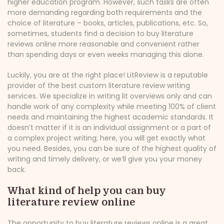
higher education program. However, such tasks are often
more demanding regarding both requirements and the
choice of literature – books, articles, publications, etc. So,
sometimes, students find a decision to buy literature
reviews online more reasonable and convenient rather
than spending days or even weeks managing this alone.
Luckily, you are at the right place! LitReview is a reputable
provider of the best custom literature review writing
services. We specialize in writing lit overviews only and can
handle work of any complexity while meeting 100% of client
needs and maintaining the highest academic standards. It
doesn’t matter if it is an individual assignment or a part of
a complex project writing; here, you will get exactly what
you need. Besides, you can be sure of the highest quality of
writing and timely delivery, or we’ll give you your money
back.
What kind of help you can buy
literature review online
The opportunity to buy literature reviews online is a great