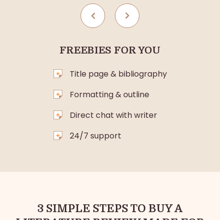
FREEBIES FOR YOU
Title page & bibliography
Formatting & outline
Direct chat with writer
24/7 support
3 SIMPLE STEPS TO BUY A