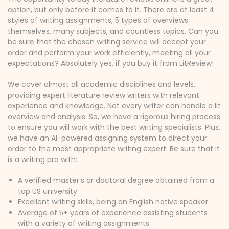
option, but only before it comes to it. There are at least 4
styles of writing assignments, 5 types of overviews
themselves, many subjects, and countless topics. Can you
be sure that the chosen writing service will accept your
order and perform your work efficiently, meeting all your
expectations? Absolutely yes, if you buy it from LitReview!
We cover almost all academic disciplines and levels,
providing expert literature review writers with relevant
experience and knowledge. Not every writer can handle a lit
overview and analysis. So, we have a rigorous hiring process
to ensure you will work with the best writing specialists. Plus,
we have an AI-powered assigning system to direct your
order to the most appropriate writing expert. Be sure that it
is a writing pro with:
A verified master’s or doctoral degree obtained from a
top US university.
Excellent writing skills, being an English native speaker.
Average of 5+ years of experience assisting students
with a variety of writing assignments.