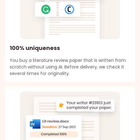
100% uniqueness
You buy a literature review paper that is written from
scratch without using AI. Before delivery, we check it
several times for originality.