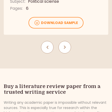
Subject:
Political sciense
Pages:
6
Pages:
4
Pages:
6
DOWNLOAD SAMPLE
DOWNLOAD SAMPLE
DOWNLOAD SAMPLE
Buy a literature review paper from a
trusted writing service
Writing any academic paper is impossible without relevant
sources. This is especially true for research within the