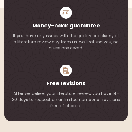
Money-back guarantee
If you have any issues with the quality or delivery of
a literature review buy from us, we'll refund you, no
questions asked.
Free revisions
After we deliver your literature review, you have 14-
30 days to request an unlimited number of revisions
free of charge..