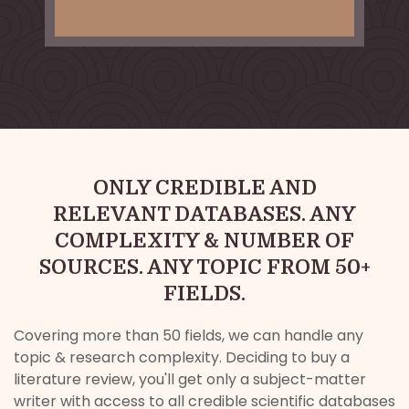
ONLY CREDIBLE AND
RELEVANT DATABASES. ANY
COMPLEXITY & NUMBER OF
SOURCES. ANY TOPIC FROM 50+
FIELDS.
Covering more than 50 fields, we can handle any
topic & research complexity. Deciding to buy a
literature review, you'll get only a subject-matter
writer with access to all credible scientific databases