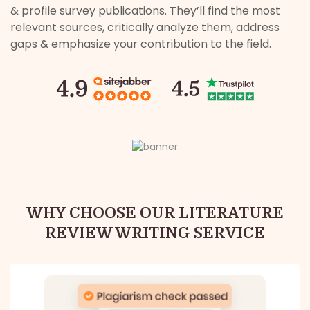
& profile survey publications. They’ll find the most
relevant sources, critically analyze them, address
gaps & emphasize your contribution to the field.
WHY CHOOSE OUR LITERATURE
REVIEW WRITING SERVICE