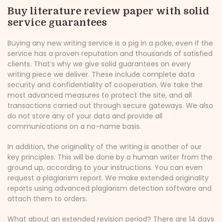
Buy literature review paper with solid
service guarantees
Buying any new writing service is a pig in a poke, even if the
service has a proven reputation and thousands of satisfied
clients. That’s why we give solid guarantees on every
writing piece we deliver. These include complete data
security and confidentiality of cooperation. We take the
most advanced measures to protect the site, and all
transactions carried out through secure gateways. We also
do not store any of your data and provide all
communications on a no-name basis.
In addition, the originality of the writing is another of our
key principles. This will be done by a human writer from the
ground up, according to your instructions. You can even
request a plagiarism report. We make extended originality
reports using advanced plagiarism detection software and
attach them to orders.
What about an extended revision period? There are 14 days