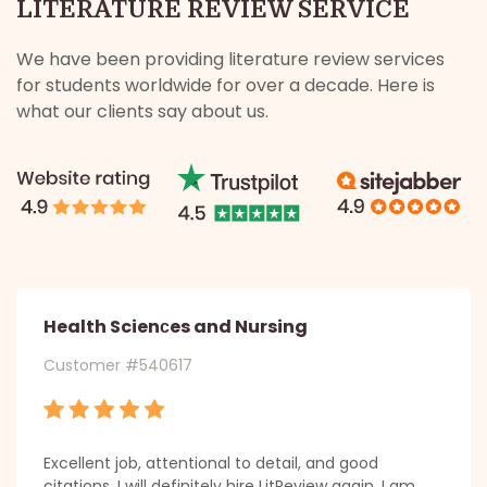
LITERATURE REVIEW SERVICE
We have been providing literature review services
for students worldwide for over a decade. Here is
what our clients say about us.
Health Scienсes and Nursing
Customer #540617
Excellent job, attentional to detail, and good
citations. I will definitely hire LitReview again. I am