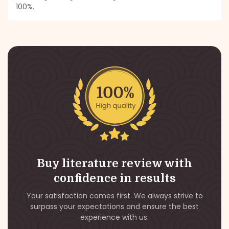
100%.
Buy literature review with
confidence in results
Your satisfaction comes first. We always strive to
surpass your expectations and ensure the best
experience with us.