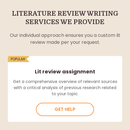
LITERATURE REVIEW WRITING
SERVICES WE PROVIDE
Our individual approach ensures you a custom lit
review made per your request.
POPULAR
Lit review assignment
Get a comprehensive overview of relevant sources
with a critical analysis of previous research related
to your topic.
GET HELP