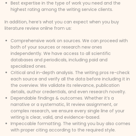
Best expertise in the type of work you need and the
highest rating among the writing service clients.
In addition, here’s what you can expect when you buy
literature review online from us:
Comprehensive work on sources. We can proceed with
both of your sources or research new ones
independently. We have access to all scientific
databases and periodicals, including paid and
specialized ones.
Critical and in-depth analysis. The writing pros re-check
each source and verify all the data before including it in
the overview. We validate its relevance, publication
details, author credentials, and even research novelty.
Dependable findings & outcomes. Whether it’s a
narrative or a systematic, lit review assignment, or
complex research, we ensure every single line of your
writing is clear, valid, and evidence-based.
Impeccable formatting. The writing you buy also comes
with proper citing according to the required style.