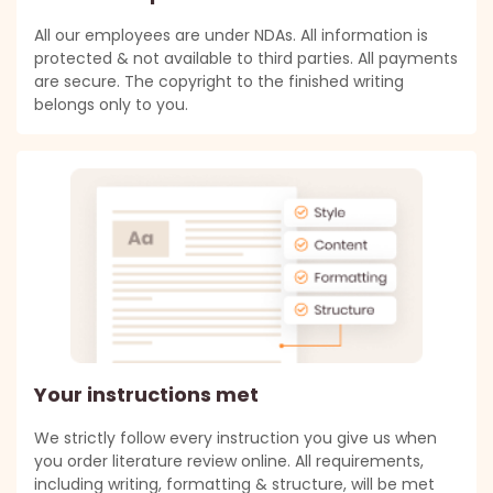
All our employees are under NDAs. All information is
protected & not available to third parties. All payments
are secure. The copyright to the finished writing
belongs only to you.
Your instructions met
We strictly follow every instruction you give us when
you order literature review online. All requirements,
including writing, formatting & structure, will be met