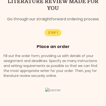
LITERATURE REVIEW MADE FOR
YOU
Go through our straightforward ordering process
STEP 1
Place an order
Fill out the order form, providing us with details of your
On
assignment and deadlines. Specify as many instructions
re
and writing requirements as possible so that we can find
th
the most appropriate writer for your order. Then, pay for
of
ng
literature review securely online.
ex
s.
cl