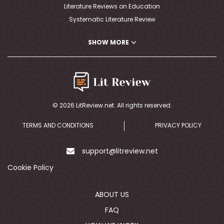
Literature Reviews on Education
Systematic Literature Review
PhD Literature Review Writing
SHOW MORE
Writing A Critical Literature Review
Nursing Literature Review
MLA Literature Review
Writing Literature Review APA
Writing Literature Review Outline
© 2026 LitReview.net. All rights reserved.
Literature Review Map
Medical Literature Review
TERMS AND CONDITIONS
PRIVACY POLICY
Writing A Literature Review Abstract
Political Science Literature Review
support@litreview.net
Literature Review Education
Cookie Policy
Literature Review Conclusion
Writing A Review Article
ABOUT US
Dissertation Literature Review
FAQ
Education Literature Review Topics