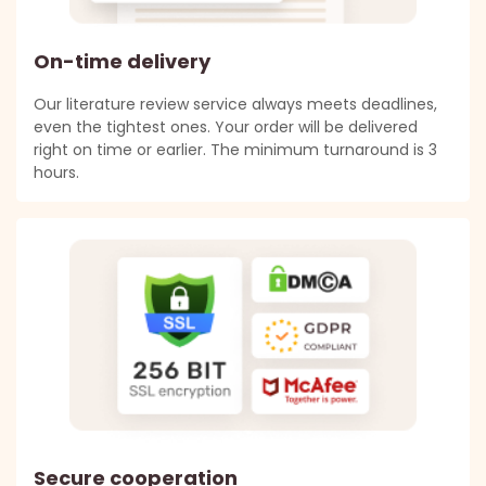
On-time delivery
Our literature review service always meets deadlines,
even the tightest ones. Your order will be delivered
right on time or earlier. The minimum turnaround is 3
hours.
Secure cooperation