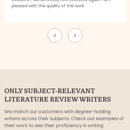
pleased with the quality of the work.
ONLY SUBJECT-RELEVANT
LITERATURE REVIEW WRITERS
We match our customers with degree-holding
writers across their subjects. Check out examples of
their work to see their proficiency in writing