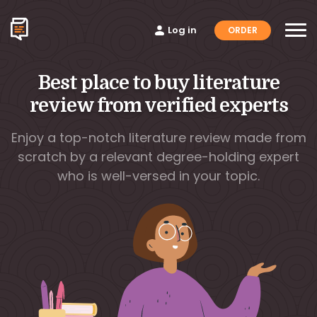
Log in
ORDER
Best place to buy literature
review from verified experts
Enjoy a top-notch literature review made from
scratch by a relevant degree-holding expert
who is well-versed in your topic.