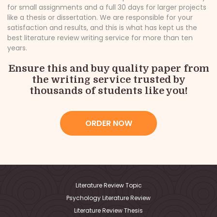
for small assignments and a full 30 days for larger projects
like a thesis or dissertation. We are responsible for your
satisfaction and results, and this is what has kept us the
best literature review writing service for more than ten
years.
Ensure this and buy quality paper from
the writing service trusted by
thousands of students like you!
ORDER NOW
Literature Review Topic
Psychology Literature Review
Literature Review Thesis