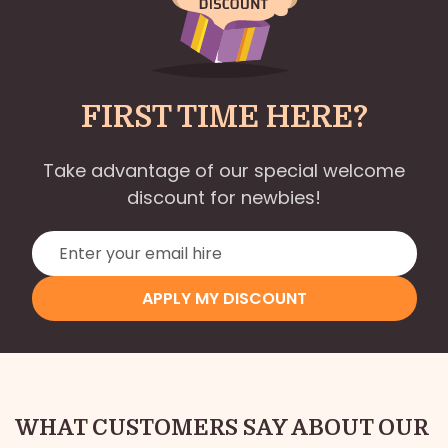
FIRST TIME HERE?
Take advantage of our special welcome
discount for newbies!
APPLY MY DISCOUNT
WHAT CUSTOMERS SAY ABOUT OUR